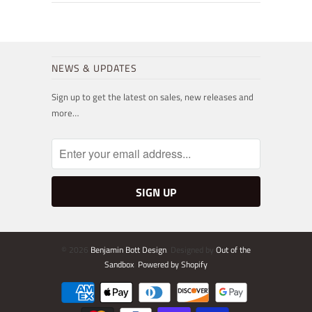
NEWS & UPDATES
Sign up to get the latest on sales, new releases and
more…
© 2026
Benjamin Bott Design
. Designed by
Out of the
Sandbox
.
Powered by Shopify