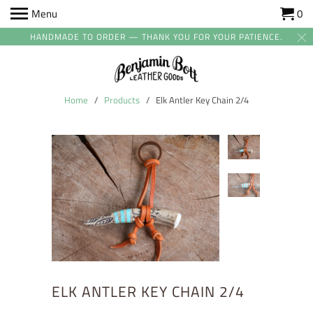
Menu
0
HANDMADE TO ORDER — THANK YOU FOR YOUR PATIENCE.
Home
/
Products
/ Elk Antler Key Chain 2/4
ELK ANTLER KEY CHAIN 2/4