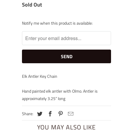
Sold Out
Notify
Notify me when this product is available:
me
when
this
product
is
available:
Elk Antler Key Chain
Hand painted elk antler with Olmo. Antler is
approximately 3.25” long
Share:
YOU MAY ALSO LIKE