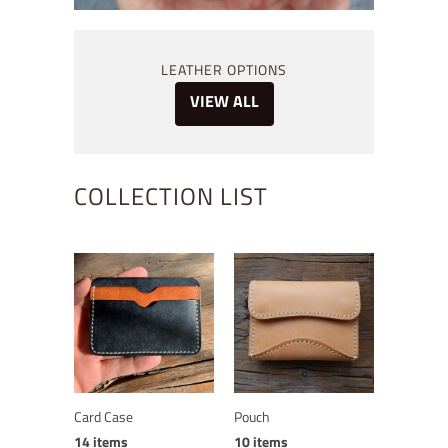
LEATHER OPTIONS
VIEW ALL
COLLECTION LIST
Card Case
Pouch
14 items
10 items