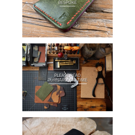
BESPOKE
PLEASE READ
TURNAROUND TIME