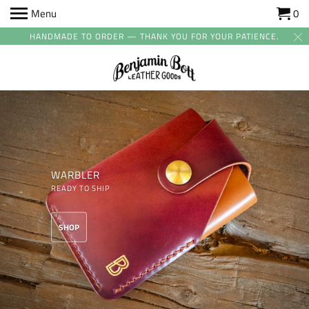
Menu
0
HANDMADE TO ORDER — THANK YOU FOR YOUR PATIENCE.
WARBLER
READY TO SHIP
SHOP