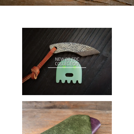
NEW BB EDC
COLLECTION