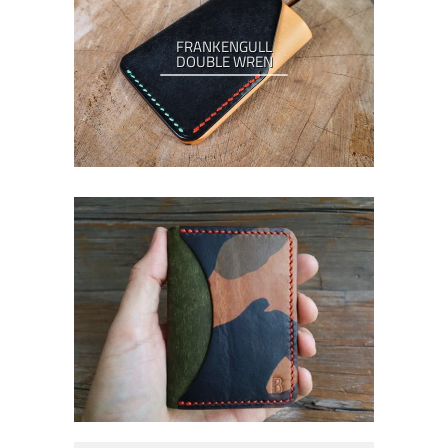
FRANKENGULL
DOUBLE WREN