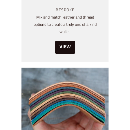
BESPOKE
Mix and match leather and thread
options to create a truly one of a kind
wallet
VIEW