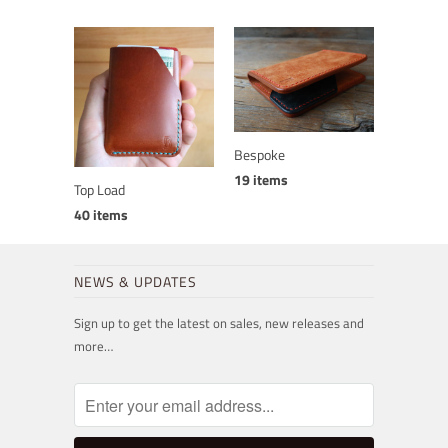
Bespoke
19 items
Top Load
40 items
NEWS & UPDATES
Sign up to get the latest on sales, new releases and
more…