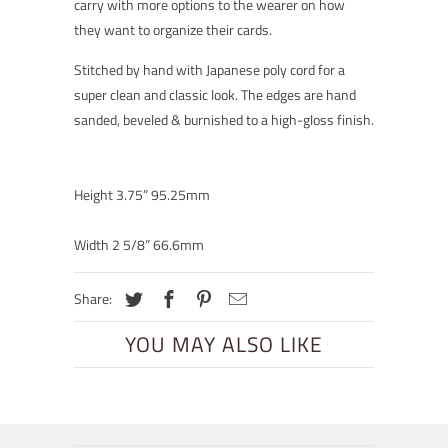
carry with more options to the wearer on how
they want to organize their cards.
Stitched by hand with Japanese poly cord for a
super clean and classic look. The edges are hand
sanded, beveled & burnished to a high-gloss finish.
Height 3.75” 95.25mm
Width 2 5/8” 66.6mm
Share:
YOU MAY ALSO LIKE