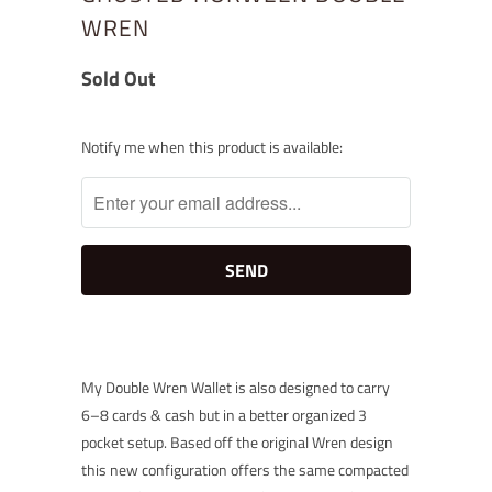
WREN
Sold Out
Notify
Notify me when this product is available:
me
when
this
product
is
available:
My Double Wren Wallet is also designed to carry
6–8 cards & cash but in a better organized 3
pocket setup. Based off the original Wren design
this new configuration offers the same compacted