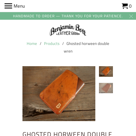
Menu
0
HANDMADE TO ORDER — THANK YOU FOR YOUR PATIENCE.
Home
/
Products
/ Ghosted horween double
wren
GHOSTED HORWEEN DOUBLE