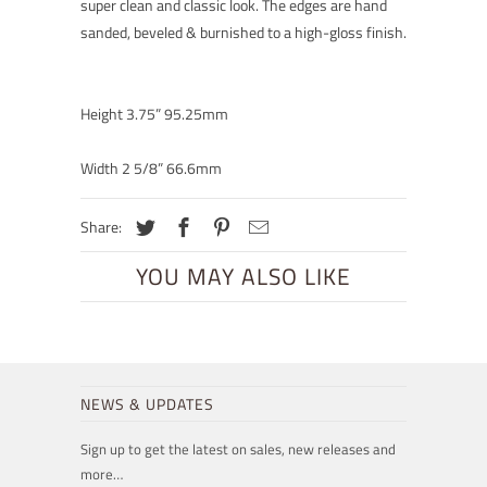
super clean and classic look. The edges are hand
sanded, beveled & burnished to a high-gloss finish.
Height 3.75” 95.25mm
Width 2 5/8” 66.6mm
Share:
YOU MAY ALSO LIKE
NEWS & UPDATES
Sign up to get the latest on sales, new releases and
more…