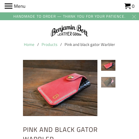
Menu
0
HANDMADE TO ORDER — THANK YOU FOR YOUR PATIENCE.
Home
/
Products
/ Pink and black gator Warbler
PINK AND BLACK GATOR
WARBLER