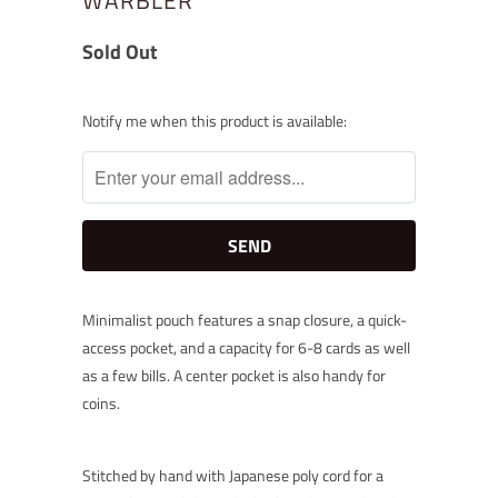
Sold Out
Notify
Notify me when this product is available:
me
when
this
product
is
available:
Minimalist pouch features a snap closure, a quick-
access pocket, and a capacity for 6-8 cards as well
as a few bills. A center pocket is also handy for
coins.
Stitched by hand with Japanese poly cord for a