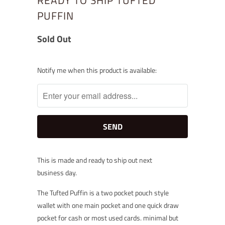
READY TO SHIP TUFTED
PUFFIN
Sold Out
Notify
Notify me when this product is available:
me
when
this
product
is
available:
This is made and ready to ship out next
business
day.
The Tufted Puffin is a two pocket pouch style
wallet with one main pocket and one quick draw
pocket for cash or most used cards. minimal but