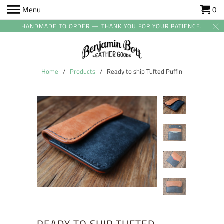
Menu
0
HANDMADE TO ORDER — THANK YOU FOR YOUR PATIENCE.
Home
/
Products
/ Ready to ship Tufted Puffin