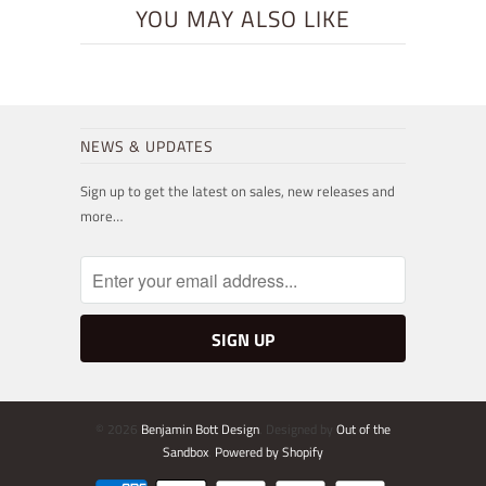
YOU MAY ALSO LIKE
NEWS & UPDATES
Sign up to get the latest on sales, new releases and
more…
© 2026
Benjamin Bott Design
. Designed by
Out of the
Sandbox
.
Powered by Shopify