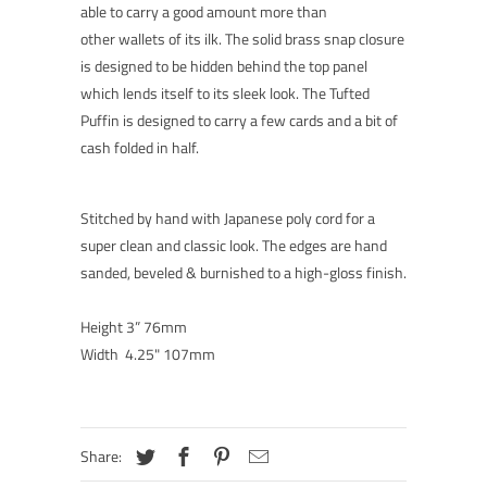
able to carry a good amount more than
other wallets of its ilk. The solid brass snap closure
is designed to be hidden behind the top panel
which lends itself to its sleek look. The Tufted
Puffin is designed to carry a few cards and a bit of
cash folded in half.
Stitched by hand with Japanese poly cord for a
super clean and classic look. The edges are hand
sanded, beveled & burnished to a high-gloss finish.
Height 3” 76mm
Width 4.25" 107mm
Share: