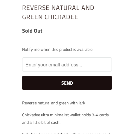
REVERSE NATURAL AND
GREEN CHICKADEE
Sold Out
Notify
Notify me when this product is available:
me
when
this
product
is
available:
Reverse natural and green with lark
Chickadee ultra minimalist wallet holds 3-4 cards
and a little bit of cash.